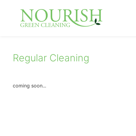
Regular Cleaning
coming soon...