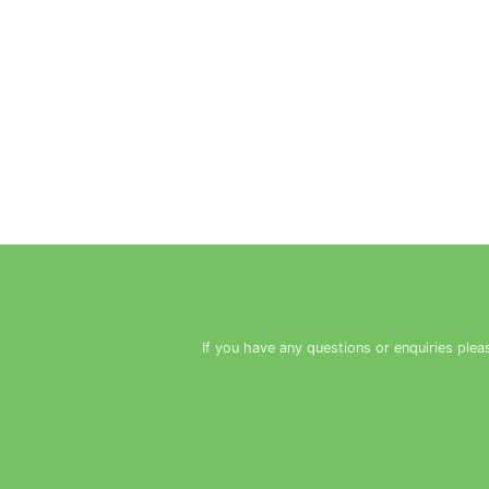
If you have any questions or enquiries plea