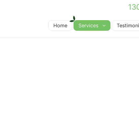
13
Home
Services
Testimoni