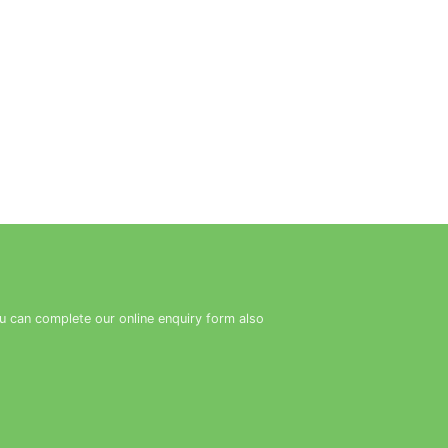
ou can complete our online enquiry form also