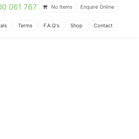
00 061 767
No Items
Enquire Online
als
Terms
F.A.Q's
Shop
Contact