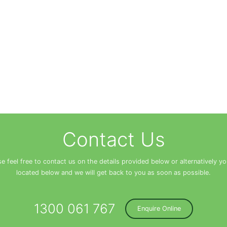
Contact Us
se feel free to contact us on the details provided below or alternatively y
located below and we will get back to you as soon as possible.
1300 061 767
Enquire Online